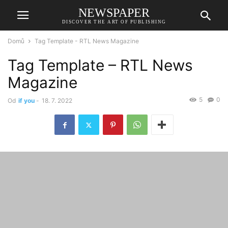
NEWSPAPER
DISCOVER THE ART OF PUBLISHING
Domů
Tag Template - RTL News Magazine
Tag Template – RTL News
Magazine
5
0
Od
if you
-
18. 7. 2022